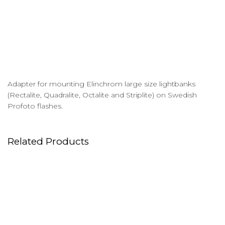
Adapter for mounting Elinchrom large size lightbanks
(Rectalite, Quadralite, Octalite and Striplite) on Swedish
Profoto flashes.
Related Products
Flags & Floppies
Magliner