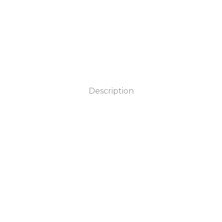
Description