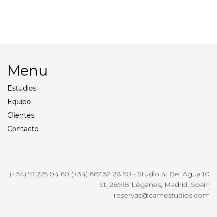
Honda Generator
Styling
Menu
Estudios
Equipo
Clientes
Contacto
(+34) 91 225 04 60 (+34) 667 52 28 50 - Studio 4: Del Agua 10
St, 28918 Léganes, Madrid, Spain
reservas@camestudios.com