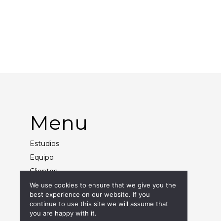
Background Paper
Styling
Menu
Estudios
Equipo
Clientes
Contacto
We use cookies to ensure that we give you the
best experience on our website. If you
continue to use this site we will assume that
you are happy with it.