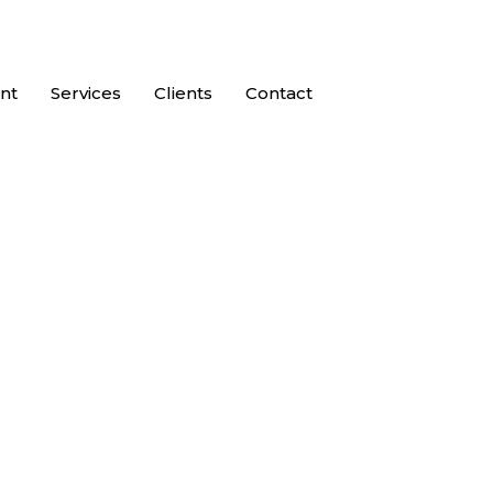
nt
Services
Clients
Contact