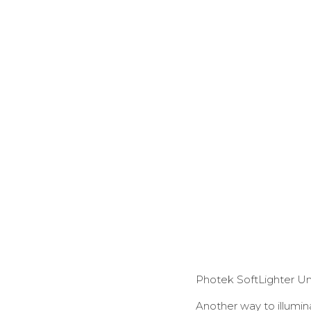
Photek SoftLighter U
Another way to illumina