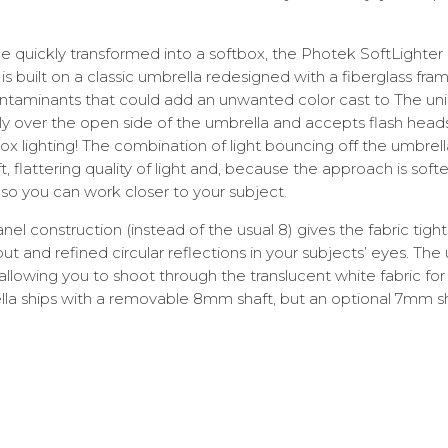
e quickly transformed into a softbox, the Photek SoftLighter
 built on a classic umbrella redesigned with a fiberglass fra
 contaminants that could add an unwanted color cast to The un
ghtly over the open side of the umbrella and accepts flash heads 
box lighting! The combination of light bouncing off the umbrel
t, flattering quality of light and, because the approach is softe
so you can work closer to your subject.
nel construction (instead of the usual 8) gives the fabric tight
t and refined circular reflections in your subjects’ eyes. The
allowing you to shoot through the translucent white fabric for 
lla ships with a removable 8mm shaft, but an optional 7mm shaf