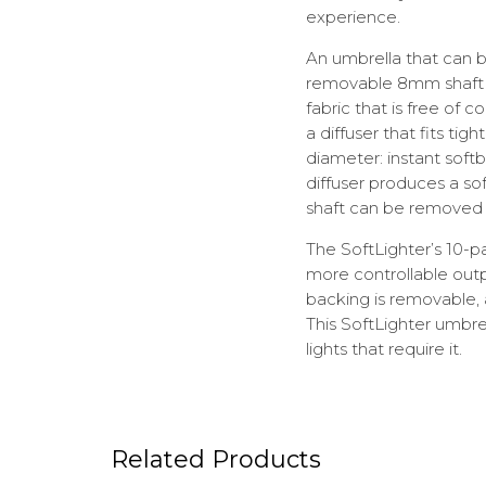
experience.
An umbrella that can b
removable 8mm shaft is
fabric that is free of
a diffuser that fits ti
diameter: instant soft
diffuser produces a sof
shaft can be removed 
The SoftLighter’s 10-pa
more controllable outpu
backing is removable, 
This SoftLighter umbre
lights that require it.
Related Products