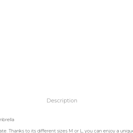
Description
mbrella
te. Thanks to its different sizes M or L, you can enjoy a uniqu