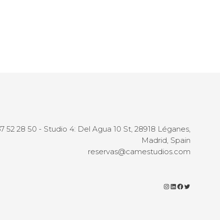
67 52 28 50 - Studio 4: Del Agua 10 St, 28918 Léganes,
Madrid, Spain
reservas@camestudios.com
Instagram
LinkedIn
Facebook
Twitter