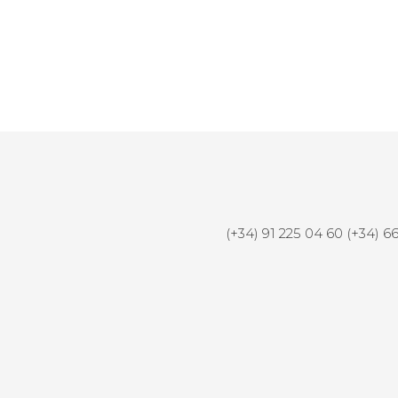
Honda Generator
(+34) 91 225 04 60 (+34) 6