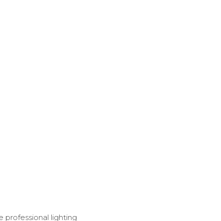
e professional lighting