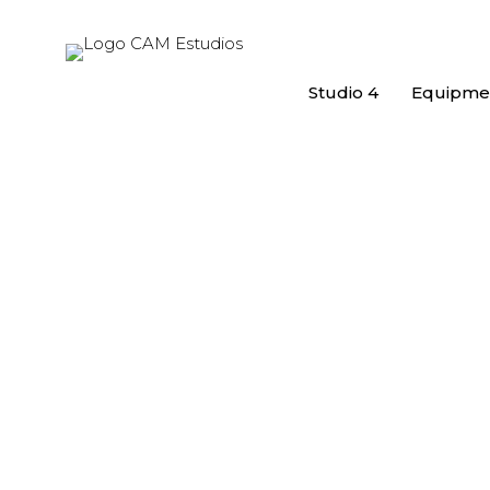
Studio 4
Equipme