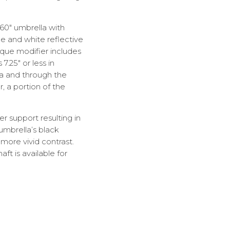
 60″ umbrella with
me and white reflective
ique modifier includes
7.25″ or less in
la and through the
r, a portion of the
er support resulting in
 umbrella’s black
more vivid contrast.
t is available for