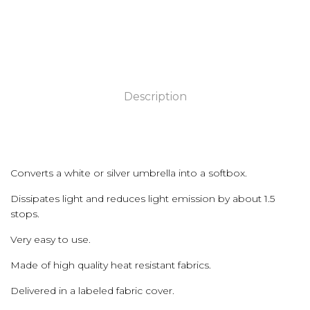
Description
Converts a white or silver umbrella into a softbox.
Dissipates light and reduces light emission by about 1.5
stops.
Very easy to use.
Made of high quality heat resistant fabrics.
Delivered in a labeled fabric cover.