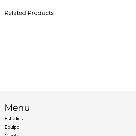
Related Products
Tents
Macbook Pro 16″
Profoto Pro11
Background Paper
Menu
Estudios
Equipo
Clientes