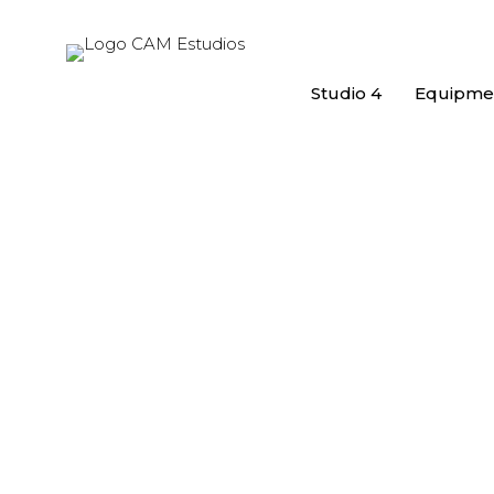
Studio 4
Equipme