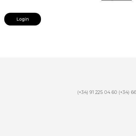
(+34) 91 225 04 60 (+34) 6