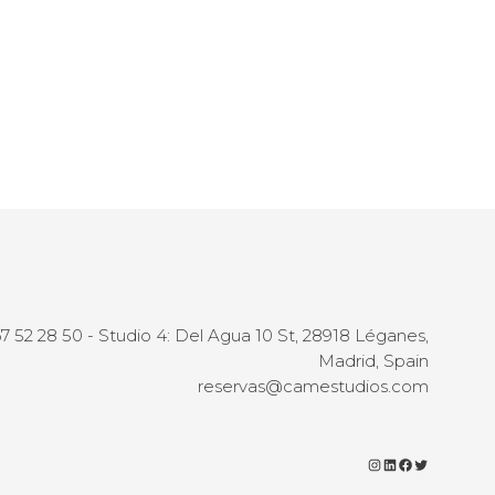
67 52 28 50 - Studio 4: Del Agua 10 St, 28918 Léganes,
Madrid, Spain
reservas@camestudios.com
Instagram
LinkedIn
Facebook
Twitter