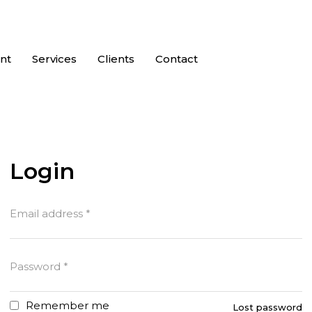
nt
Services
Clients
Contact
Login
Email address
*
Password
*
Remember me
Lost password