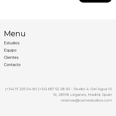
Menu
Estudios
Equipo
Clientes
Contacto
(+34) 91 225 04 60 (+34) 667 52 28 50 - Studio 4: Del Agua 10
St, 28918 Léganes, Madrid, Spain
reservas@camestudios.com