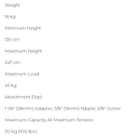
Weight
16 kg
Minimum height
139 cm
Maximum height
247 cm
Maximum Load
45 kg
Attachment (Top)
1 1/8″ (28mm) Adapter, 5/8″ (16mm) Nipple, 3/8″ Screw
Maximum Capacity At Maximum Tension
30 kg (100 lbs.)