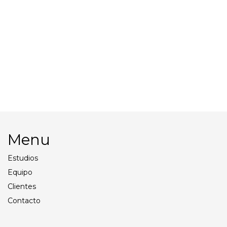
Beach Cart
Palios – reflectors
Tents
Walkies
Menu
Estudios
Equipo
Clientes
Contacto