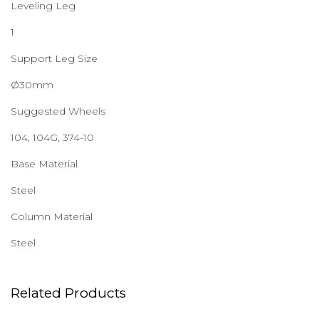
Leveling Leg
1
Support Leg Size
Ø30mm
Suggested Wheels
104, 104G, 374-10
Base Material
Steel
Column Material
Steel
Related Products