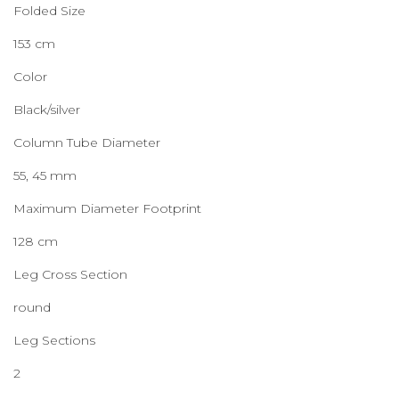
Folded Size
153 cm
Color
Black/silver
Column Tube Diameter
55, 45 mm
Maximum Diameter Footprint
128 cm
Leg Cross Section
round
Leg Sections
2