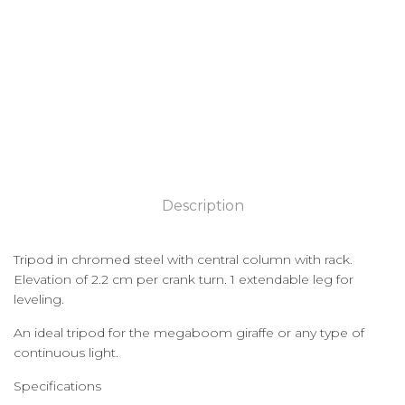
Description
Tripod in chromed steel with central column with rack.
Elevation of 2.2 cm per crank turn. 1 extendable leg for
leveling.
An ideal tripod for the megaboom giraffe or any type of
continuous light.
Specifications