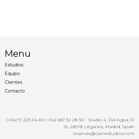
Apple Cinema Display 27″
Profoto B1
Menu
Estudios
Equipo
Clientes
Contacto
(+34) 91 225 04 60 (+34) 667 52 28 50 - Studio 4: Del Agua 10
St, 28918 Léganes, Madrid, Spain
reservas@camestudios.com