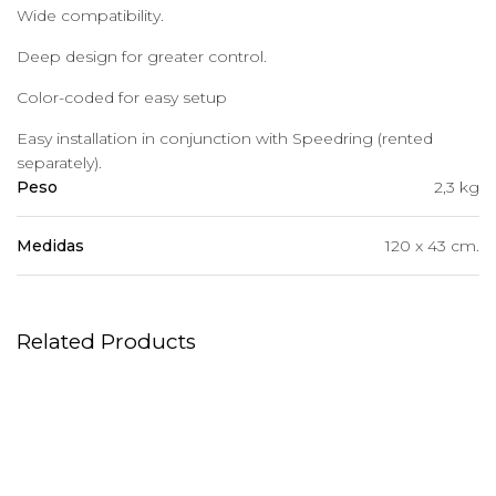
Wide compatibility.
Deep design for greater control.
Color-coded for easy setup
Easy installation in conjunction with Speedring (rented
separately).
Peso
2,3 kg
Medidas
120 x 43 cm.
Related Products
Background Paper
ProHead Plus