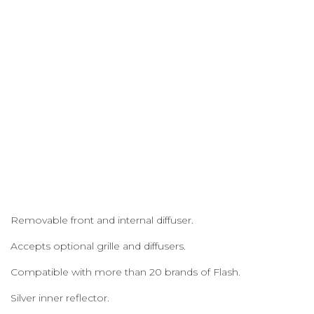
Removable front and internal diffuser.
Accepts optional grille and diffusers.
Compatible with more than 20 brands of Flash.
Silver inner reflector.