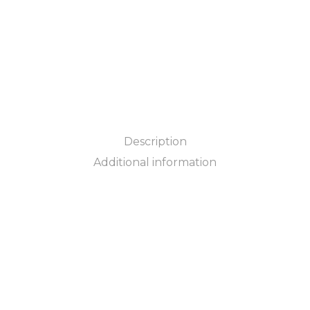
Description
Additional information