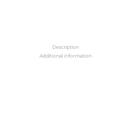
Description
Additional information