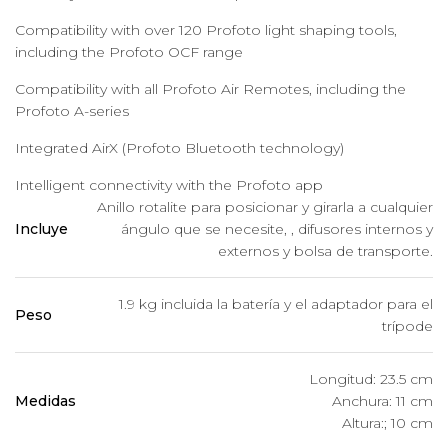
Compatibility with over 120 Profoto light shaping tools,
including the Profoto OCF range
Compatibility with all Profoto Air Remotes, including the
Profoto A-series
Integrated AirX (Profoto Bluetooth technology)
Intelligent connectivity with the Profoto app
Anillo rotalite para posicionar y girarla a cualquier
Incluye
ángulo que se necesite, , difusores internos y
externos y bolsa de transporte.
1.9 kg incluida la batería y el adaptador para el
Peso
trípode
Longitud: 23.5 cm
Medidas
Anchura: 11 cm
Altura:; 10 cm