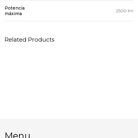
Potencia
2500 lm
máxima
Related Products
Magliner
Palios – reflectors
Multi Spot Profoto
Macbook Pro 16″
Menu