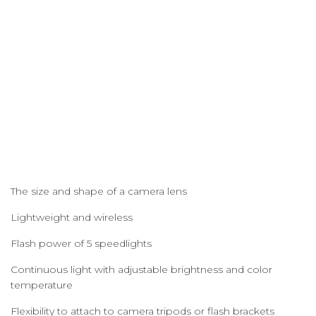
The size and shape of a camera lens
Lightweight and wireless
Flash power of 5 speedlights
Continuous light with adjustable brightness and color
temperature
Flexibility to attach to camera tripods or flash brackets