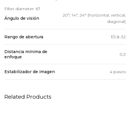
Filter diameter: 67
20°, 14°, 24° (horizontal, vertical,
Ángulo de visión
diagonal)
Rango de abertura
f/2.8-32
Distancia mínima de
0,3
enfoque
Estabilizador de imagen
4 pasos
Related Products