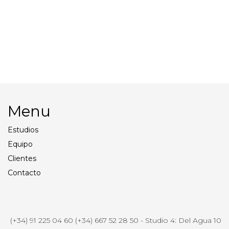
Profoto Pro11
Smoke Machine
Director’s Chair and
Walkies
Production Table
Menu
Estudios
Equipo
Clientes
Contacto
(+34) 91 225 04 60 (+34) 667 52 28 50 - Studio 4: Del Agua 10