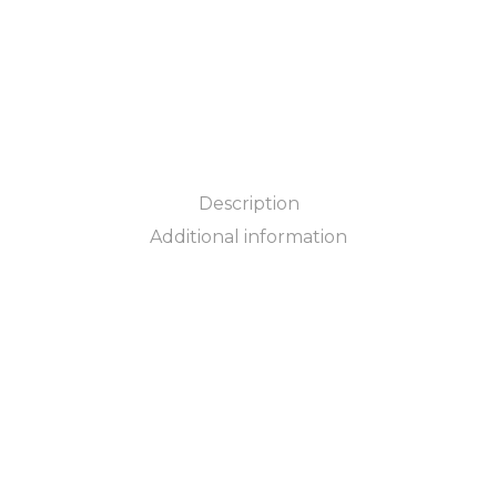
Description
Additional information