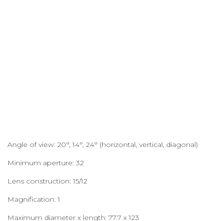
Angle of view: 20°, 14°, 24° (horizontal, vertical, diagonal)
Minimum aperture: 32
Lens construction: 15/12
Magnification: 1
Maximum diameter x length: 77.7 x 123